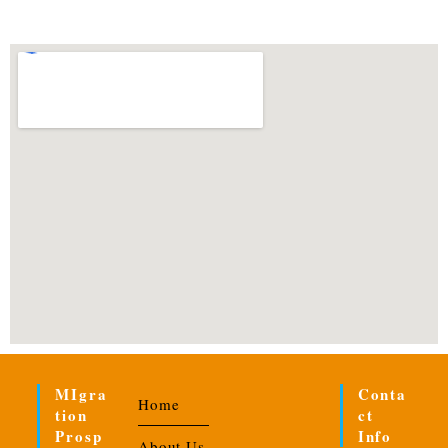
MIgra
Conta
Home
Tion
Ct
Prosp
Info
About Us