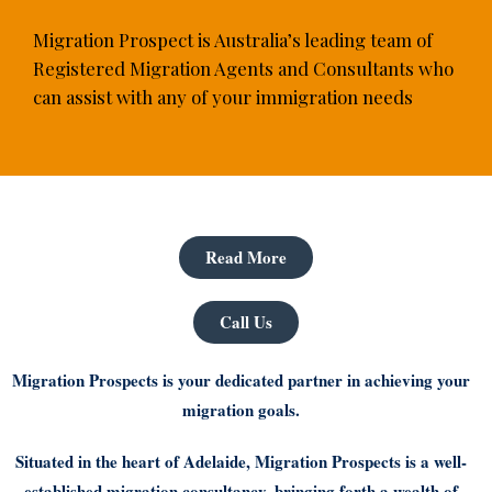
Migration Prospect is Australia’s leading team of
Registered Migration Agents and Consultants who
can assist with any of your immigration needs
Read More
Call Us
Migration Prospects is your dedicated partner in achieving your
migration goals.
Situated in the heart of Adelaide, Migration Prospects is a well-
established migration consultancy, bringing forth a wealth of