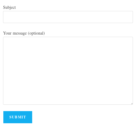
Subject
Your message (optional)