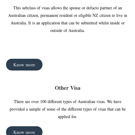
This subclass of visas allows the spouse or defacto partner of an
Australian citizen, permanent resident or eligible NZ citizen to live in
Australia. It is an application that can be submitted whilst inside or
outside of Australia.
Know more
Other Visa
There are over 100 different types of Australian visas. We have
provided a sample of some of the different types of visas that can be
applied for.
Know more