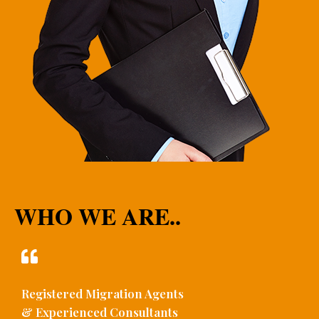
WHO WE ARE..
Registered Migration Agents
& Experienced Consultants