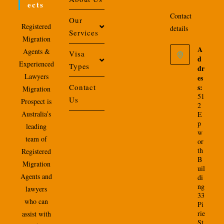
Ects
Contact
Our
Registered
details
Services
Migration
A
Agents &
Visa
d
Experienced
Types
dr
Lawyers
es
Contact
s:
Migration
51
Us
Prospect is
2
Australia’s
E
p
leading
w
team of
or
th
Registered
B
Migration
uil
Agents and
di
ng
lawyers
33
who can
Pi
rie
assist with
St