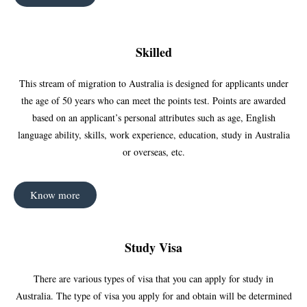
Skilled
This stream of migration to Australia is designed for applicants under
the age of 50 years who can meet the points test. Points are awarded
based on an applicant’s personal attributes such as age, English
language ability, skills, work experience, education, study in Australia
or overseas, etc.
Know more
Study Visa
There are various types of visa that you can apply for study in
Australia. The type of visa you apply for and obtain will be determined