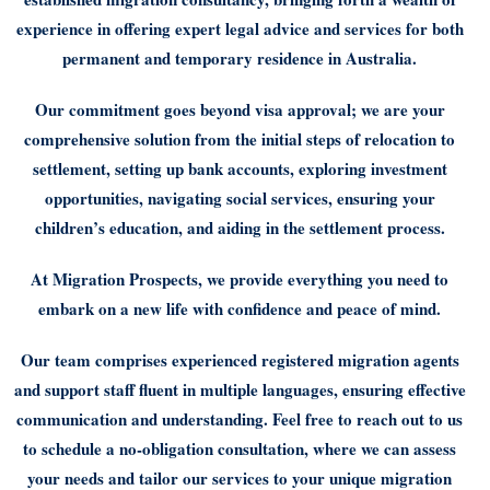
experience in offering expert legal advice and services for both
permanent and temporary residence in Australia.
Our commitment goes beyond visa approval; we are your
comprehensive solution from the initial steps of relocation to
settlement, setting up bank accounts, exploring investment
opportunities, navigating social services, ensuring your
children’s education, and aiding in the settlement process.
At Migration Prospects, we provide everything you need to
embark on a new life with confidence and peace of mind.
Our team comprises experienced registered migration agents
and support staff fluent in multiple languages, ensuring effective
communication and understanding. Feel free to reach out to us
to schedule a no-obligation consultation, where we can assess
your needs and tailor our services to your unique migration