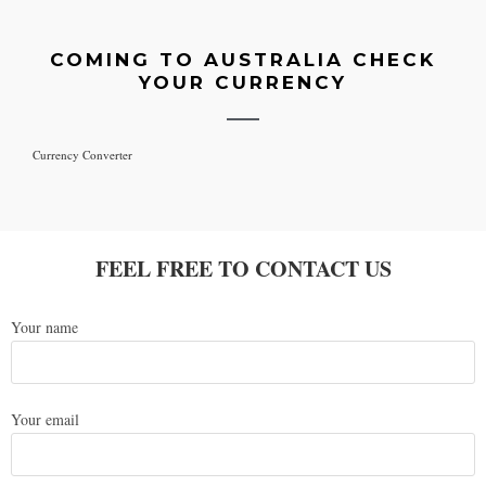
COMING TO AUSTRALIA CHECK
YOUR CURRENCY
Currency Converter
FEEL FREE TO CONTACT US
Your name
Your email