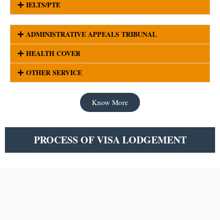
IELTS/PTE
ADMINISTRATIVE APPEALS TRIBUNAL
HEALTH COVER
OTHER SERVICE
Know More
PROCESS OF VISA LODGEMENT