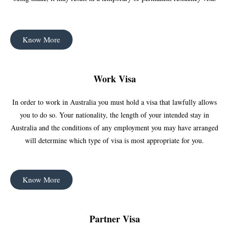
Know More
Work Visa
In order to work in Australia you must hold a visa that lawfully allows
you to do so. Your nationality, the length of your intended stay in
Australia and the conditions of any employment you may have arranged
will determine which type of visa is most appropriate for you.
Know More
Partner Visa