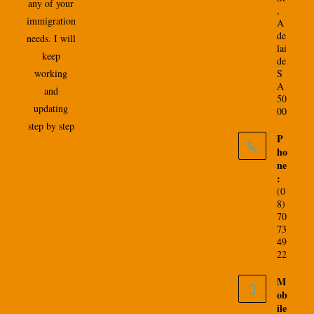
any of your
,
immigration
A
de
needs. I will
lai
keep
de
working
S
A
and
50
updating
00
step by step
P
ho
ne
:
(0
8)
70
73
49
22
M
ob
ile