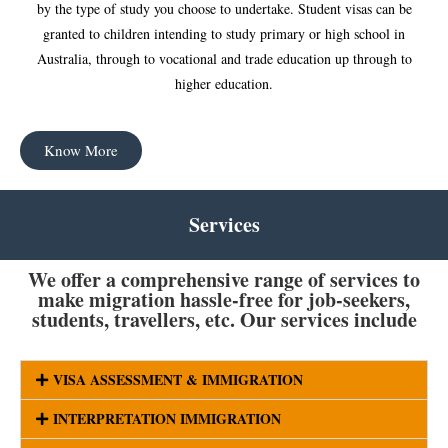
by the type of study you choose to undertake. Student visas can be
granted to children intending to study primary or high school in
Australia, through to vocational and trade education up through to
higher education.
Know More
Services
We offer a comprehensive range of services to
make migration hassle-free for job-seekers,
students, travellers, etc. Our services include
VISA ASSESSMENT & IMMIGRATION
INTERPRETATION IMMIGRATION