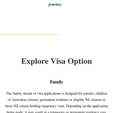
journey.
Explore Visa Option
Family
The family stream of visa applications is designed for parents, children
of Australian citizens, permanent residents or eligible NZ citizens or
those NZ citizen holding temporary visas. Depending on the application
being made, it may result in a temporary or permanent residency visa.