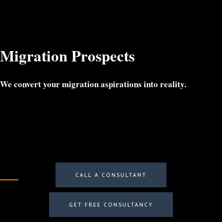
Menu
Migration Prospects
We convert your migration aspirations into reality.
CALL A CONSULTANT
GET FREE CONSULTANCY