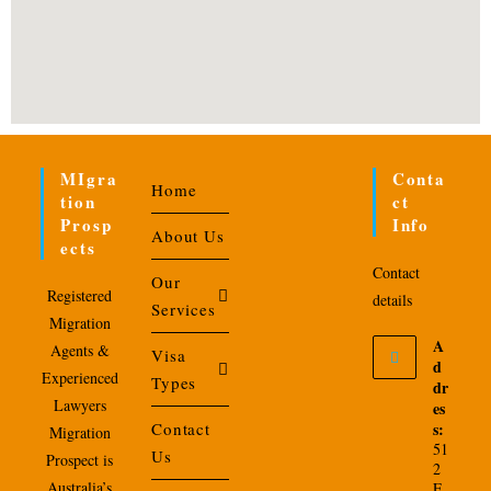
MIgra
Conta
Home
Tion
Ct
Prosp
Info
About Us
Ects
Contact
Our
Registered
details
Services
Migration
A
Agents &
Visa
d
Experienced
Types
dr
Lawyers
es
Contact
s:
Migration
51
Us
Prospect is
2
Australia’s
E