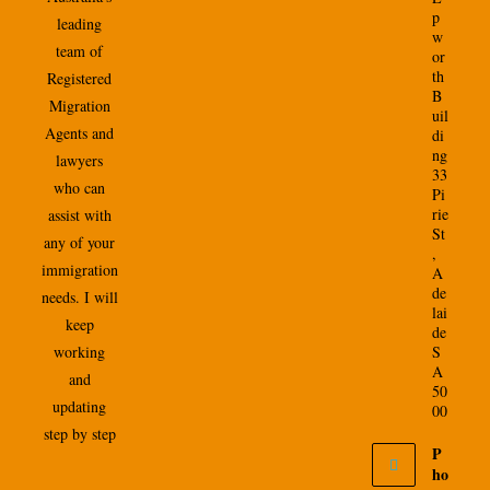
p
leading
w
team of
or
th
Registered
B
Migration
uil
Agents and
di
ng
lawyers
33
who can
Pi
rie
assist with
St
any of your
,
immigration
A
de
needs. I will
lai
keep
de
working
S
A
and
50
updating
00
step by step
P
ho