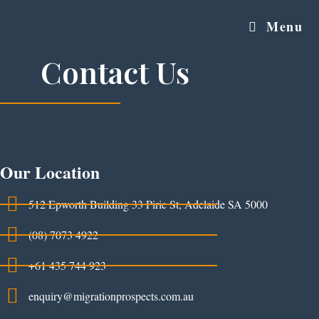
Menu
Contact Us
Our Location
512 Epworth Building 33 Pirie St, Adelaide SA 5000
(08) 7073 4922
+61 435 744 923
enquiry@migrationprospects.com.au